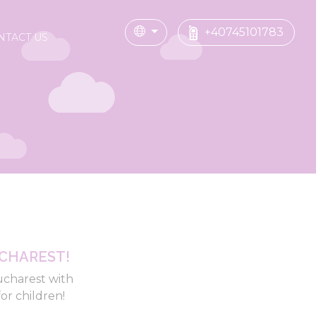
+40745101783
NTACT US
CHAREST!
ucharest with
or children!