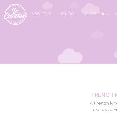
ABOUT US
SCHOOL
CURRICULA
FRENCH 
A French kin
exclusive F