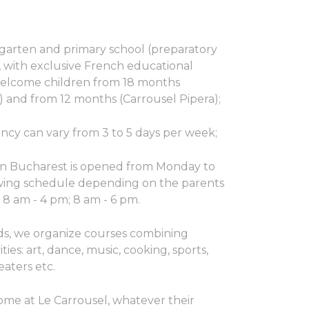
garten and primary school (preparatory
, with exclusive French educational
elcome children from 18 months
) and from 12 months (Carrousel Pipera);
ncy can vary from 3 to 5 days per week;
in Bucharest is opened from Monday to
owing schedule depending on the parents
; 8 am - 4 pm; 8 am - 6 pm.
ds, we organize courses combining
ities: art, dance, music, cooking, sports,
eaters etc.
come at Le Carrousel, whatever their