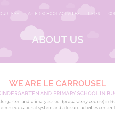
OUR TEAM
AFTER-SCHOOL ACTIVITIES
RATES
CO
ABOUT US
WE ARE LE CARROUSEL
KINDERGARTEN AND PRIMARY SCHOOL IN BU
dergarten and primary school (preparatory course) in B
rench educational system and a leisure activities center f