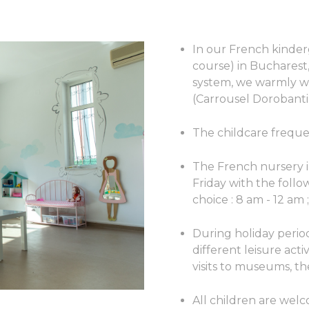
In our French kinder
course) in Bucharest
system, we warmly w
(Carrousel Dorobanti
The childcare freque
The French nursery 
Friday with the foll
choice : 8 am - 12 am 
During holiday perio
different leisure activ
visits to museums, th
All children are wel