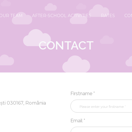
OUR TEAM
AFTER-SCHOOL ACTIVITIES
RATES
CO
CONTACT
Firstname *
ști 030167, România
Email *