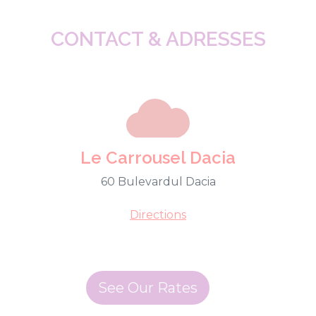
CONTACT & ADRESSES
Le Carrousel Dacia
60 Bulevardul Dacia
Directions
See Our Rates