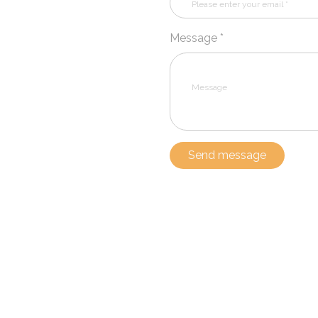
Message *
Send message