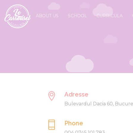
ABOUT US
SCHOOL
CURRICULA
Adresse
Bulevardul Dacia 60, Bucure
Phone
004 0745 101 783