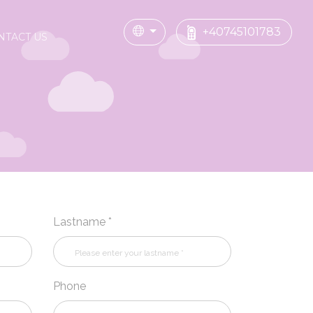
+40745101783
NTACT US
Lastname *
Phone