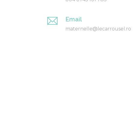
Email
maternelle@lecarrousel.ro